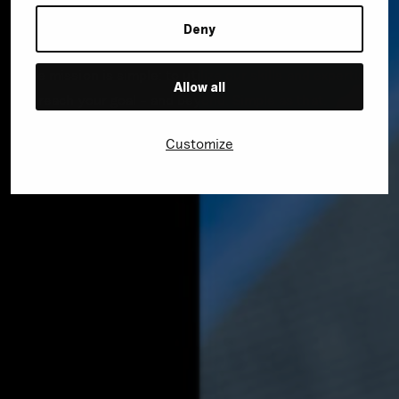
business through a specialized digital strategy – as well
as modern, creative solutions.
Deny
The mission is simple: to utilize our skills and expertise
Allow all
to reach your goal – and beyond. Simple as that.
Customize
Visit wyn.rocks