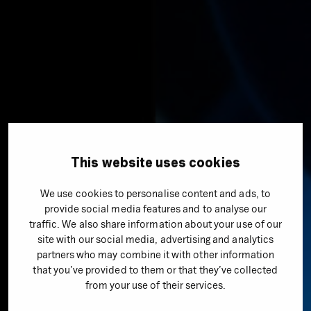
This website uses cookies
Agencies
We use cookies to personalise content and ads, to
provide social media features and to analyse our
wyn
traffic. We also share information about your use of our
site with our social media, advertising and analytics
partners who may combine it with other information
wyn is a team of skillful experts on online performance.
that you’ve provided to them or that they’ve collected
With SEO, SMA, UX, tracking, and more in one place, our
from your use of their services.
goal is to generate measurable success for your