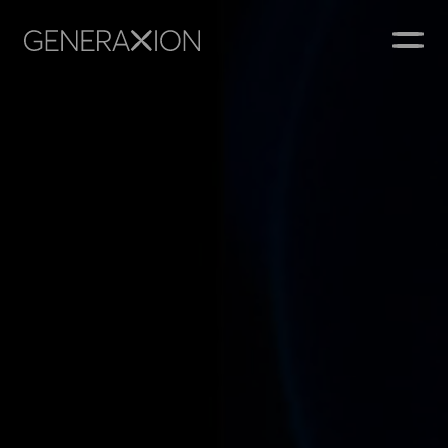
Generaxion
OPEN