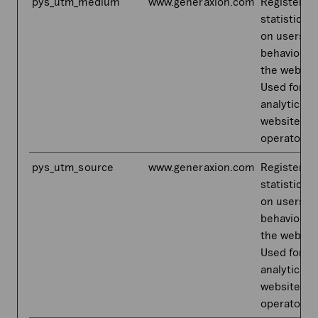
pys_utm_medium
www.generaxion.com
Registers
statistical 
on users'
behaviour 
the websit
Used for in
analytics b
website
operator.
pys_utm_source
www.generaxion.com
Registers
statistical 
on users'
behaviour 
the websit
Used for in
analytics b
website
operator.