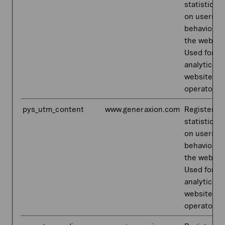
statistical 
on users'
behaviour 
the websit
Used for in
analytics b
website
operator.
pys_utm_content
www.generaxion.com
Registers
statistical 
on users'
behaviour 
the websit
Used for in
analytics b
website
operator.