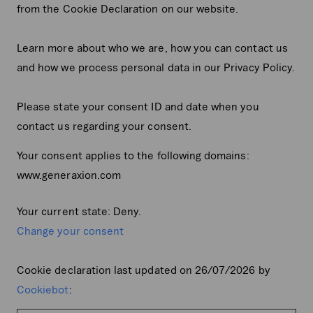
from the Cookie Declaration on our website.
Learn more about who we are, how you can contact us
and how we process personal data in our Privacy Policy.
Please state your consent ID and date when you
contact us regarding your consent.
Your consent applies to the following domains:
www.generaxion.com
Your current state: Deny.
Change your consent
Cookie declaration last updated on 26/07/2026 by
Cookiebot
: