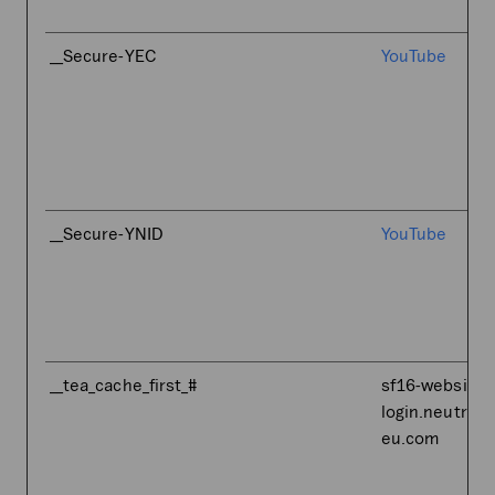
__Secure-YEC
YouTube
__Secure-YNID
YouTube
__tea_cache_first_#
sf16-website-
login.neutral.
eu.com