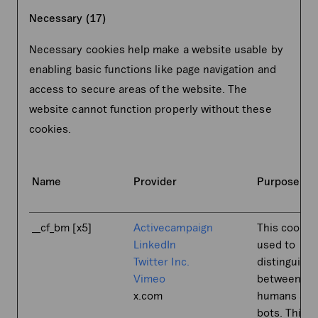
Necessary (17)
Necessary cookies help make a website usable by
enabling basic functions like page navigation and
access to secure areas of the website. The
website cannot function properly without these
cookies.
Name
Provider
Purpose
__cf_bm [x5]
Activecampaign
This cookie 
LinkedIn
used to
Twitter Inc.
distinguish
Vimeo
between
x.com
humans an
bots. This i