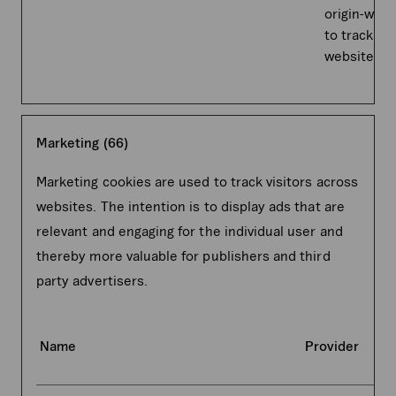
origin-webs
to track on
website.
Marketing (66)
Marketing cookies are used to track visitors across
websites. The intention is to display ads that are
relevant and engaging for the individual user and
thereby more valuable for publishers and third
party advertisers.
Name
Provider