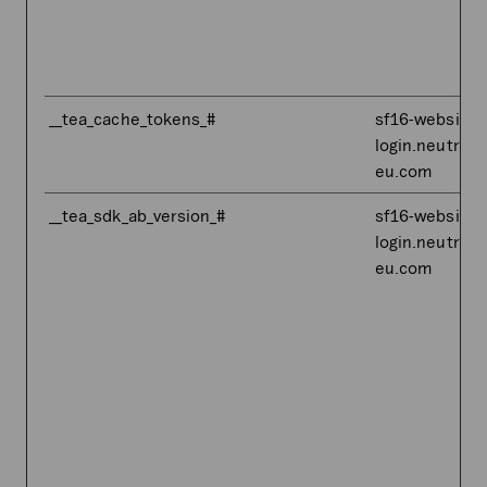
__tea_cache_tokens_#
sf16-website-
login.neutral.
eu.com
__tea_sdk_ab_version_#
sf16-website-
login.neutral.
eu.com