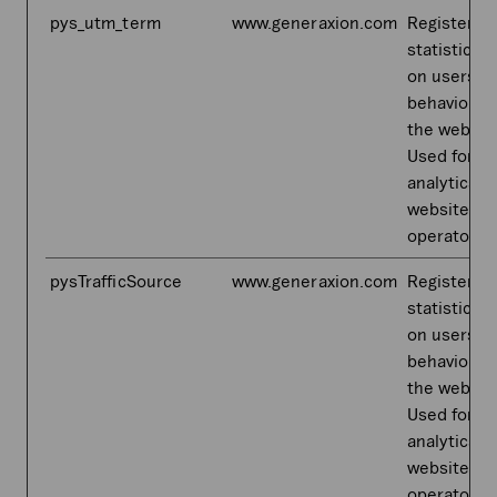
pys_utm_term
www.generaxion.com
Registers
statistical 
on users'
behaviour 
the websit
Used for in
analytics b
website
operator.
pysTrafficSource
www.generaxion.com
Registers
statistical 
on users'
behaviour 
the websit
Used for in
analytics b
website
operator.