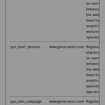
on users'
behaviour 
the websit
Used for in
analytics b
website
operator.
pys_start_session
www.generaxion.com
Registers
statistical 
on users'
behaviour 
the websit
Used for in
analytics b
website
operator.
pys_utm_campaign
www.generaxion.com
Registers