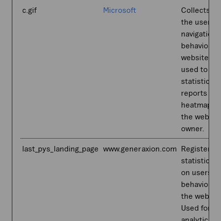
c.gif
Microsoft
Collects da
the user’s
navigation 
behavior o
website. Th
used to co
statistical
reports an
heatmaps f
the websit
owner.
last_pys_landing_page
www.generaxion.com
Registers
statistical 
on users'
behaviour 
the websit
Used for in
analytics b