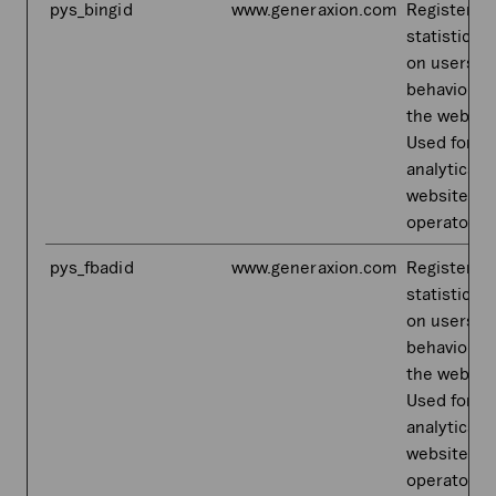
pys_bingid
www.generaxion.com
Registers
statistical 
on users'
behaviour 
the websit
Used for in
analytics b
website
operator.
pys_fbadid
www.generaxion.com
Registers
statistical 
on users'
behaviour 
the websit
Used for in
analytics b
website
operator.