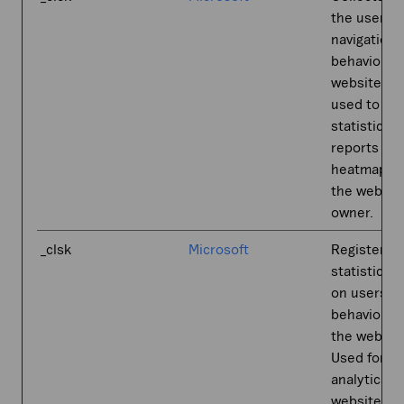
the user’s
navigation 
behavior o
website. Th
used to co
statistical
reports an
heatmaps f
the websit
owner.
_clsk
Microsoft
Registers
statistical 
on users'
behaviour 
the websit
Used for in
analytics b
website