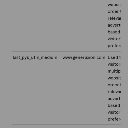
websites,
order to 
relevant
advertis
based on 
visitor's
preferenc
last_pys_utm_medium
www.generaxion.com
Used to t
visitors o
multiple
websites,
order to 
relevant
advertis
based on 
visitor's
preferenc