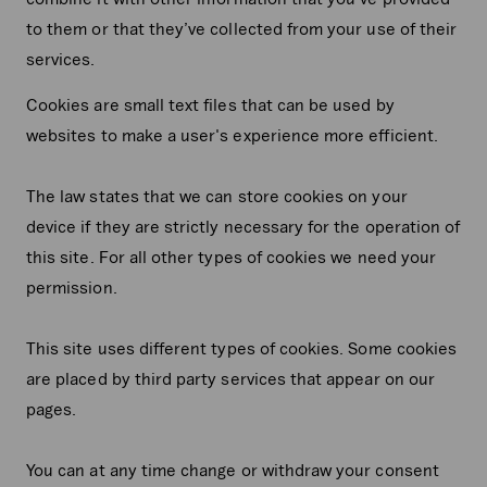
to them or that they’ve collected from your use of their
services.
Cookies are small text files that can be used by
websites to make a user's experience more efficient.
The law states that we can store cookies on your
device if they are strictly necessary for the operation of
this site. For all other types of cookies we need your
permission.
This site uses different types of cookies. Some cookies
are placed by third party services that appear on our
pages.
You can at any time change or withdraw your consent