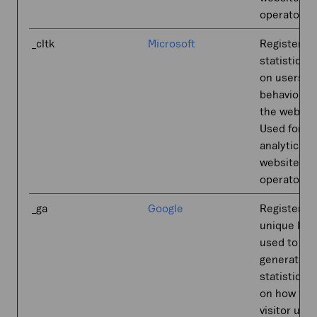
operator.
_cltk
Microsoft
Registers
statistical 
on users'
behaviour 
the websit
Used for in
analytics b
website
operator.
_ga
Google
Registers a
unique ID t
used to
generate
statistical 
on how the
visitor use