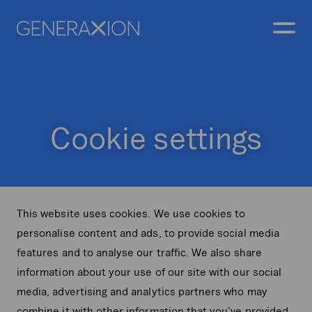
Generaxion
OPEN
Cookie settings
This website uses cookies. We use cookies to
personalise content and ads, to provide social media
features and to analyse our traffic. We also share
information about your use of our site with our social
media, advertising and analytics partners who may
combine it with other information that you’ve provided