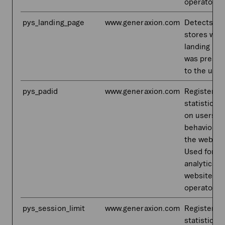
operator.
pys_landing_page
www.generaxion.com
Detects an
stores whi
landing pa
was prese
to the user
pys_padid
www.generaxion.com
Registers
statistical 
on users'
behaviour 
the websit
Used for in
analytics b
website
operator.
pys_session_limit
www.generaxion.com
Registers
statistical 