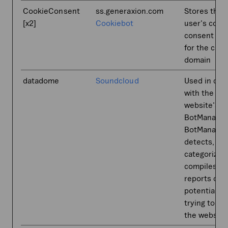
CookieConsent
ss.generaxion.com
Stores the
[x2]
Cookiebot
user's cook
consent sta
for the curr
domain
datadome
Soundcloud
Used in con
with the
website's
BotManager
BotManager
detects,
categorizes
compiles
reports on
potential b
trying to ac
the website