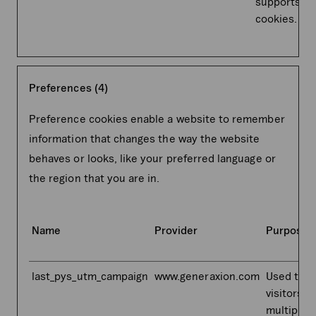
supports
cookies.
Preferences (4)
Preference cookies enable a website to remember
information that changes the way the website
behaves or looks, like your preferred language or
the region that you are in.
Name
Provider
Purpose
last_pys_utm_campaign
www.generaxion.com
Used to t
visitors o
multiple