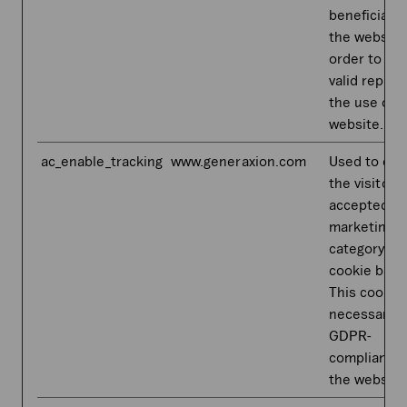
beneficial f
the website,
order to ma
valid report
the use of t
website.
ac_enable_tracking
www.generaxion.com
Used to dete
the visitor 
accepted t
marketing
category in
cookie bann
This cookie 
necessary f
GDPR-
compliance 
the website