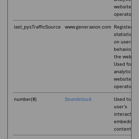
website
operator.
last_pysTrafficSource
www.generaxion.com
Registers
statistical 
on users'
behaviour 
the websit
Used for in
analytics b
website
operator.
number(#)
Soundcloud
Used to tr
user’s
interaction
embedded
content.