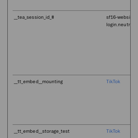
__tea_session_id_#
sf16-website-
login.neutral.
__tt_embed__mounting
TikTok
__tt_embed__storage_test
TikTok