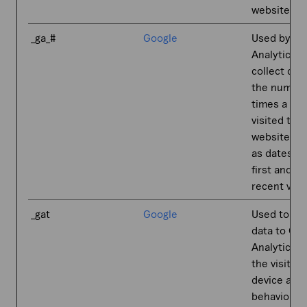
website.
_ga_#
Google
Used by Go
Analytics t
collect dat
the number
times a us
visited the
website as 
as dates fo
first and m
recent visit
_gat
Google
Used to se
data to Go
Analytics 
the visitor'
device and
behavior. T