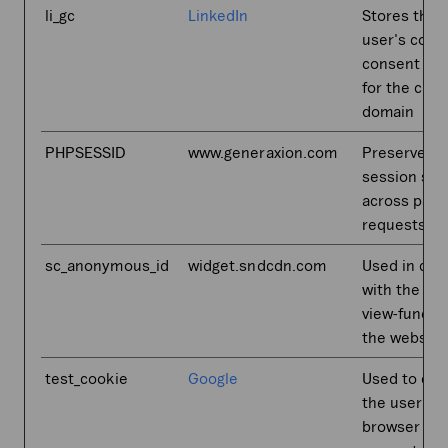
li_gc
LinkedIn
Stores the
user's cook
consent sta
for the curr
domain
PHPSESSID
www.generaxion.com
Preserves u
session sta
across page
requests.
sc_anonymous_id
widget.sndcdn.com
Used in con
with the 3D
view-functi
the website
test_cookie
Google
Used to che
the user's
browser