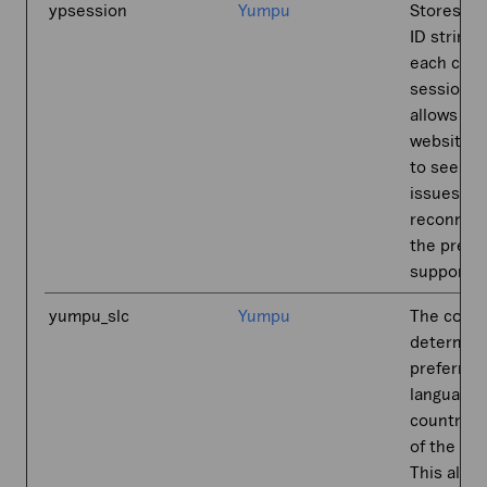
ypsession
Yumpu
Stores a 
ID string 
each chat
session. 
allows th
website-s
to see pr
issues an
reconnect
the previ
supporter
yumpu_slc
Yumpu
The cooki
determin
preferred
language 
country-s
of the visi
This allo