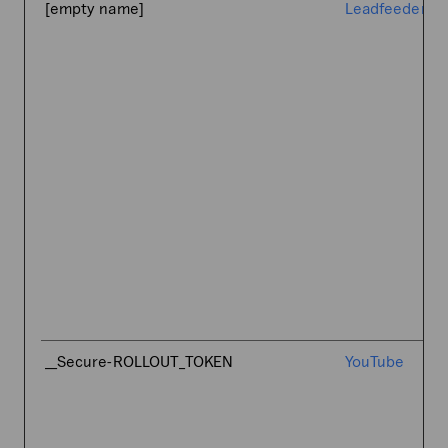
[empty name]
Leadfeeder
__Secure-ROLLOUT_TOKEN
YouTube