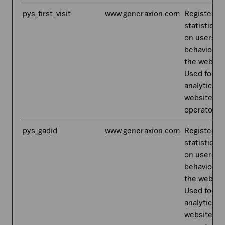
pys_first_visit
www.generaxion.com
Registers
statistical 
on users'
behaviour 
the websit
Used for in
analytics b
website
operator.
pys_gadid
www.generaxion.com
Registers
statistical 
on users'
behaviour 
the websit
Used for in
analytics b
website