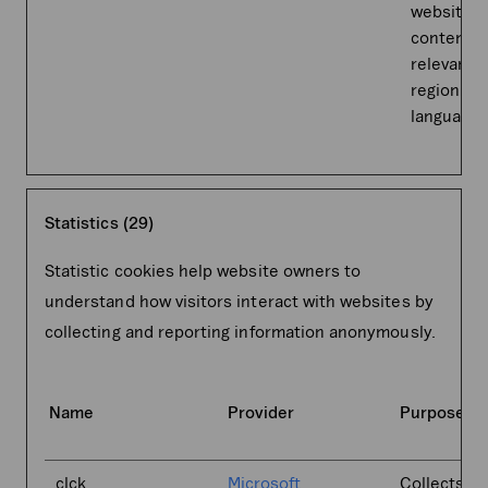
website t
content 
relevant t
region an
language.
Statistics (29)
Statistic cookies help website owners to
understand how visitors interact with websites by
collecting and reporting information anonymously.
Name
Provider
Purpose
_clck
Microsoft
Collects da