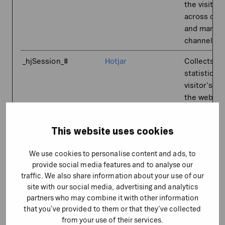
the visitor
across dev
and market
channels.
_hjSession_#
Hotjar
Collects
statistics 
visitor's vis
the websit
such as th
number of v
This website uses cookies
average ti
spent on t
We use cookies to personalise content and ads, to
website an
provide social media features and to analyse our
what pages
traffic. We also share information about your use of our
been read.
site with our social media, advertising and analytics
partners who may combine it with other information
_hjSessionUser_#
Hotjar
Collects
that you’ve provided to them or that they’ve collected
statistics 
from your use of their services.