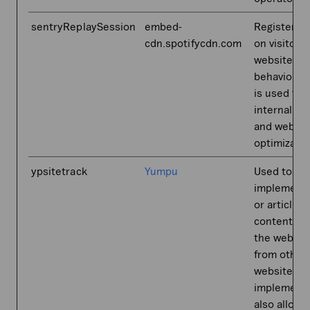
sentryReplaySession
embed-
Registers 
cdn.spotifycdn.com
on visitors'
website-
behaviour. 
is used for
internal an
and websit
optimizatio
ypsitetrack
Yumpu
Used to
implement 
or article
content on
the websit
from other
websites. T
implementa
also allows