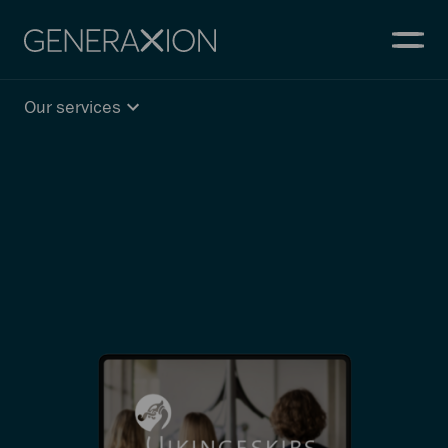
Generaxion
OPEN
Our services