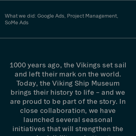
What we did:
Google Ads, Project Management,
SoMe Ads
1000 years ago, the Vikings set sail
and left their mark on the world.
Today, the Viking Ship Museum
brings their history to life – and we
are proud to be part of the story. In
close collaboration, we have
launched several seasonal
initiatives that will strengthen the