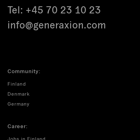
Tel:
+45 70 23 10 23
info@generaxion.com
Community:
Finland
Denmark
Germany
Career:
Jobs in Finland