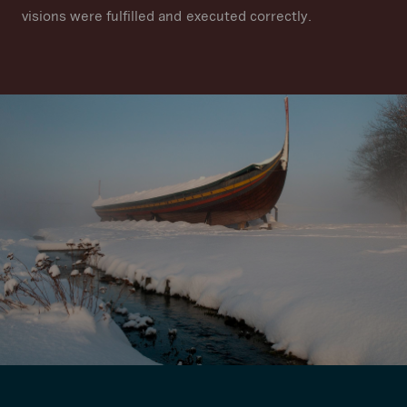
visions were fulfilled and executed correctly.