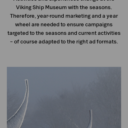
Viking Ship Museum with the seasons.
Therefore, year-round marketing and a year
wheel are needed to ensure campaigns
targeted to the seasons and current activities
– of course adapted to the right ad formats.