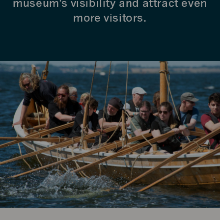
museum’s visibility and attract even
more visitors.