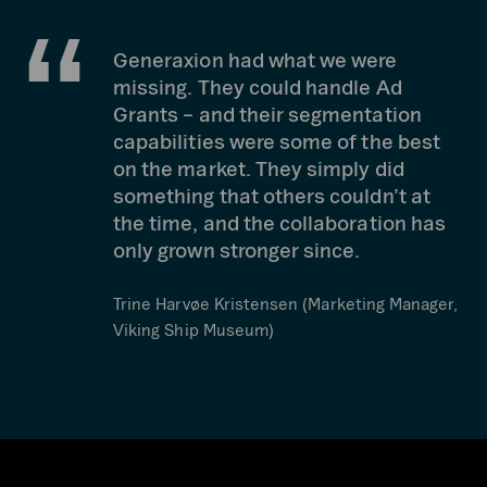
Generaxion had what we were
missing. They could handle Ad
Grants – and their segmentation
capabilities were some of the best
on the market. They simply did
something that others couldn’t at
the time, and the collaboration has
only grown stronger since.
Trine Harvøe Kristensen (Marketing Manager,
Viking Ship Museum)