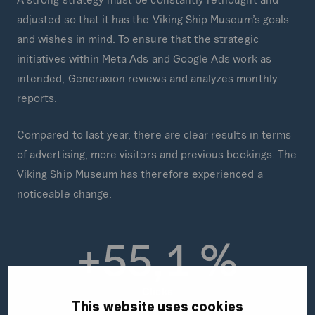
adjusted so that it has the Viking Ship Museum’s goals
and wishes in mind. To ensure that the strategic
initiatives within Meta Ads and Google Ads work as
intended, Generaxion reviews and analyzes monthly
reports.
Compared to last year, there are clear results in terms
of advertising, more visitors and previous bookings. The
Viking Ship Museum has therefore experienced a
noticeable change.
+
5
5
,
1
%
Clicks
This website uses cookies