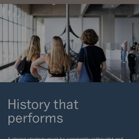
History that
performs
A strong strategy must be constantly rethought and