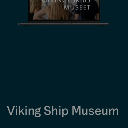
Viking Ship Museum