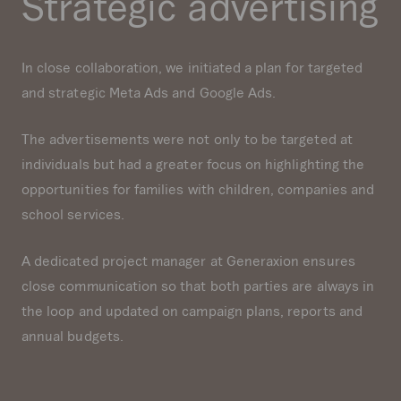
Strategic advertising
In close collaboration, we initiated a plan for targeted
and strategic Meta Ads and Google Ads.
The advertisements were not only to be targeted at
individuals but had a greater focus on highlighting the
opportunities for families with children, companies and
school services.
A dedicated project manager at Generaxion ensures
close communication so that both parties are always in
the loop and updated on campaign plans, reports and
annual budgets.