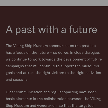
A past with a future
The Viking Ship Museum communicates the past but
has a focus on the future – so do we. In close dialogue,
we continue to work towards the development of future
campaigns that will continue to support the museum’s
goals and attract the right visitors to the right activities
and seasons.
Clear communication and regular sparring have been
basic elements in the collaboration between the Viking
Ship Museum and Generaxion, so that the targeted