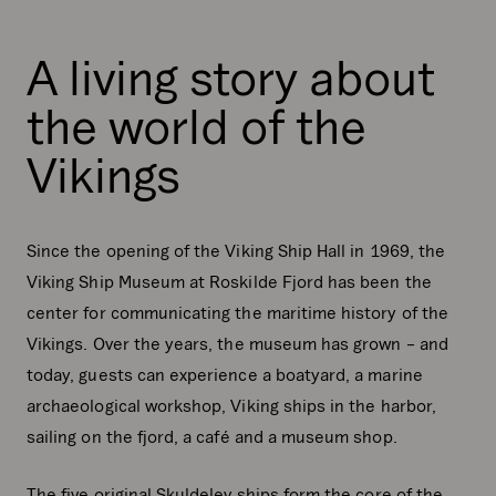
A living story about
the world of the
Vikings
Since the opening of the Viking Ship Hall in 1969, the
Viking Ship Museum at Roskilde Fjord has been the
center for communicating the maritime history of the
Vikings. Over the years, the museum has grown – and
today, guests can experience a boatyard, a marine
archaeological workshop, Viking ships in the harbor,
sailing on the fjord, a café and a museum shop.
The five original Skuldelev ships form the core of the