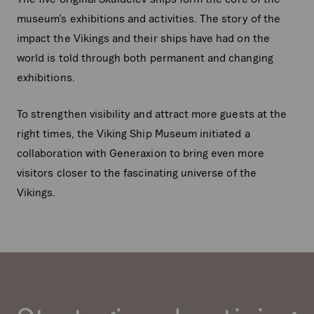
museum’s exhibitions and activities. The story of the
impact the Vikings and their ships have had on the
world is told through both permanent and changing
exhibitions.
To strengthen visibility and attract more guests at the
right times, the Viking Ship Museum initiated a
collaboration with Generaxion to bring even more
visitors closer to the fascinating universe of the
Vikings.