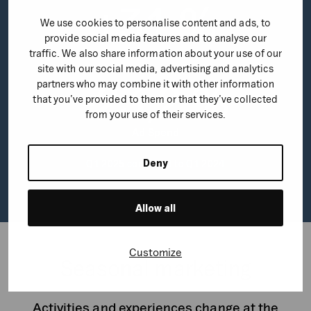
+
3
1
%
We use cookies to personalise content and ads, to
provide social media features and to analyse our
traffic. We also share information about your use of our
Impressions
site with our social media, advertising and analytics
-
2
3
,
2
%
partners who may combine it with other information
that you’ve provided to them or that they’ve collected
from your use of their services.
Ad Spend
Deny
Q1 2025 compared to Q1 2024
Allow all
Customize
Seasonal marketing
Activities and experiences change at the