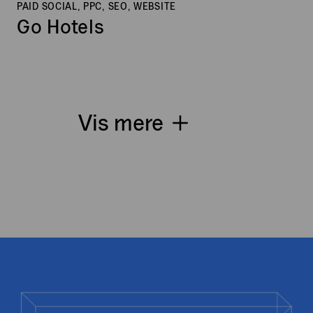
PAID SOCIAL, PPC, SEO, WEBSITE
Go Hotels
Vis mere