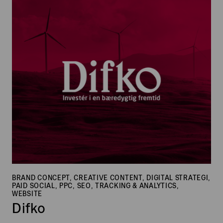
Difko
BRAND CONCEPT, CREATIVE CONTENT, DIGITAL STRATEGI,
PAID SOCIAL, PPC, SEO, TRACKING & ANALYTICS,
WEBSITE
Difko