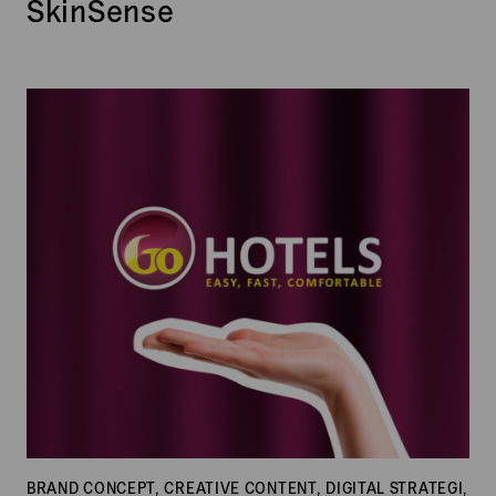
SkinSense
Go
Hotels
BRAND CONCEPT, CREATIVE CONTENT, DIGITAL STRATEGI,