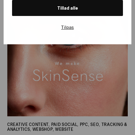
Tillad alle
SkinSense
Tilpas
CREATIVE CONTENT, PAID SOCIAL, PPC, SEO, TRACKING &
ANALYTICS, WEBSHOP, WEBSITE