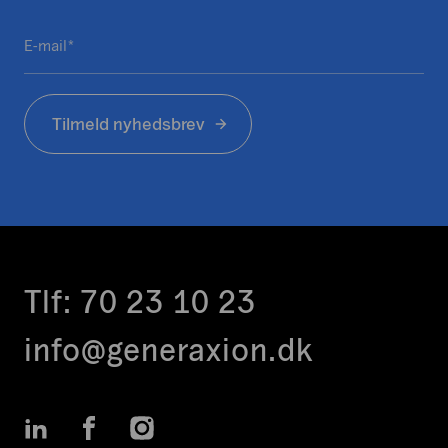
e
f
E-mail
e
*
l
t
Tilmeld nyhedsbrev
e
r
t
i
l
v
a
l
Tlf:
70 23 10 23
i
d
info@generaxion.dk
e
r
i
LinkedIn
Facebook
Instagram
n