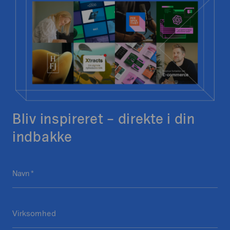
Bliv inspireret – direkte i din
indbakke
P
Navn
D
*
h
e
o
t
n
Virksomhed
t
e