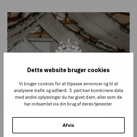
Kragerup
Gods
Dette website bruger cookies
Vi bruger cookies for at tilpasse annoncer og til at
analysere trafik og adfærd. 3. part kan kombinere data
med andre oplysninger du har givet dem, eller som de
har indsamlet via din brug af deres tjenester.
CREATIVE CONTENT, PAID SOCIAL, PPC, SEO, WEBSITE
Afvis
Kragerup Gods