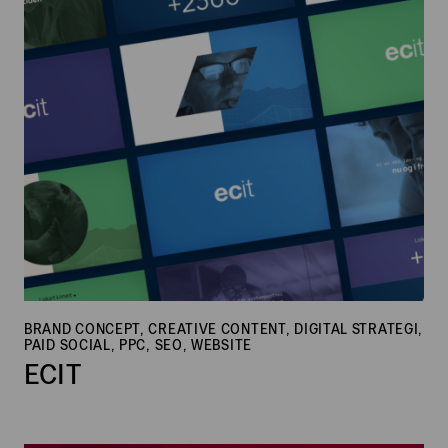
BRAND CONCEPT, CREATIVE CONTENT, DIGITAL STRATEGI,
PAID SOCIAL, PPC, SEO, WEBSITE
ECIT