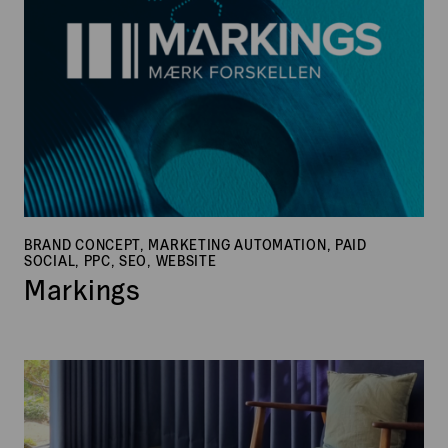
BRAND CONCEPT, MARKETING AUTOMATION, PAID
SOCIAL, PPC, SEO, WEBSITE
Markings
Botex