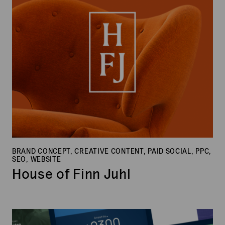
Juhl
BRAND CONCEPT, CREATIVE CONTENT, PAID SOCIAL, PPC,
SEO, WEBSITE
House of Finn Juhl
ECIT