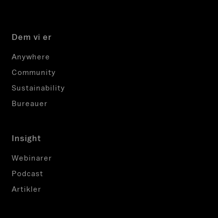
g
o
g
Dem vi er
b
ø
Anywhere
r
Community
i
k
Sustainability
k
Bureauer
e
æ
n
Insight
d
r
Webinarer
e
Podcast
s
Artikler
.