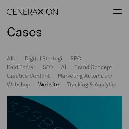
Generaxion
ÅBN
Cases
Alle
Digital Strategi
PPC
Paid Social
SEO
AI
Brand Concept
Creative Content
Marketing Automation
Webshop
Website
Tracking & Analytics
Markings