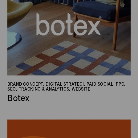
BRAND CONCEPT, DIGITAL STRATEGI, PAID SOCIAL, PPC,
SEO, TRACKING & ANALYTICS, WEBSITE
Botex
House
of
Finn