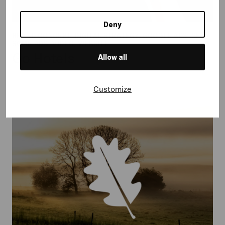
Deny
BRAND CONCEPT, DIGITAL STRATEGY, GOOGLE ADS, SEO,
SOME ADS, VIDEO, WEBSITE
Go Hotels
Allow all
Customize
Naturfonden