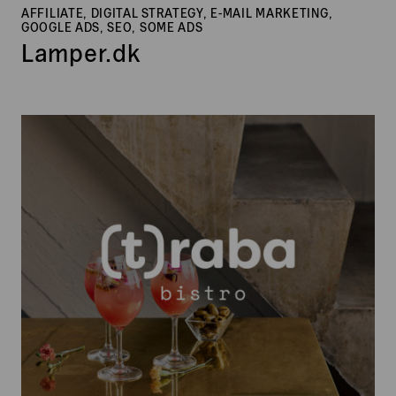
AFFILIATE, DIGITAL STRATEGY, E-MAIL MARKETING,
GOOGLE ADS, SEO, SOME ADS
Lamper.dk
(t)raba