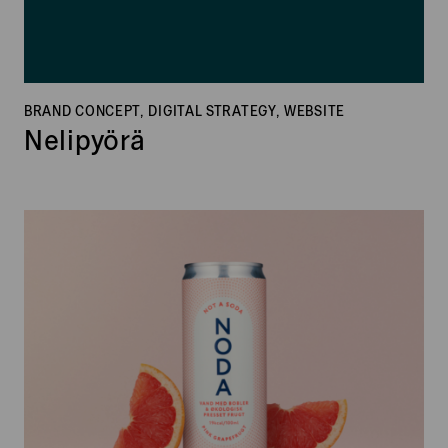
BRAND CONCEPT, DIGITAL STRATEGY, WEBSITE
Nelipyörä
Noda