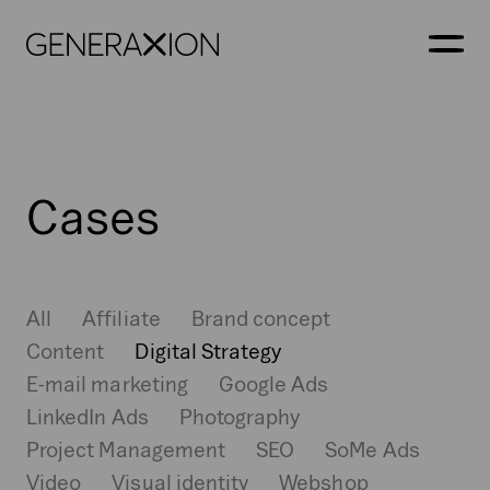
Generaxion
OPEN
Cases
All
Affiliate
Brand concept
Content
Digital Strategy
E-mail marketing
Google Ads
LinkedIn Ads
Photography
Project Management
SEO
SoMe Ads
Video
Visual identity
Webshop