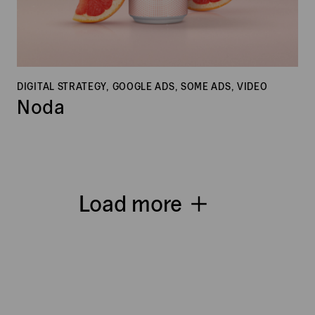
DIGITAL STRATEGY, GOOGLE ADS, SOME ADS, VIDEO
Noda
Load more