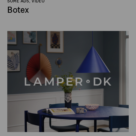
SOME ADS, VIDEO
Botex
Lamper.dk