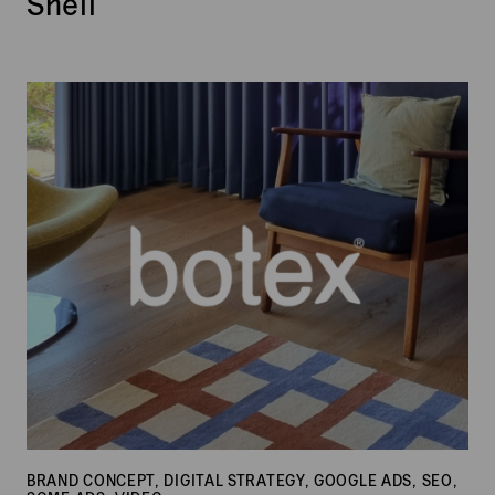
Shell
Botex
BRAND CONCEPT, DIGITAL STRATEGY, GOOGLE ADS, SEO,