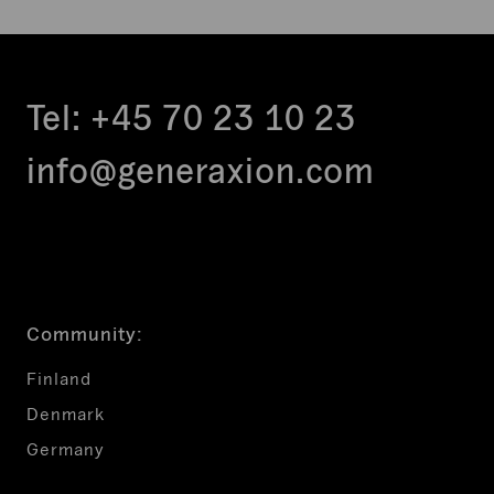
Tel:
+45 70 23 10 23
info@generaxion.com
Community:
Finland
Denmark
Germany