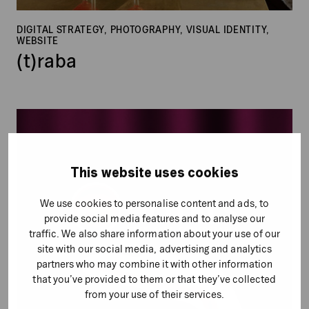
DIGITAL STRATEGY, PHOTOGRAPHY, VISUAL IDENTITY,
WEBSITE
(t)raba
Go
Hotels
This website uses cookies
We use cookies to personalise content and ads, to
provide social media features and to analyse our
traffic. We also share information about your use of our
site with our social media, advertising and analytics
partners who may combine it with other information
that you’ve provided to them or that they’ve collected
from your use of their services.