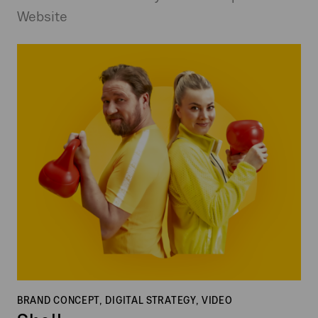
Website
Shell
BRAND CONCEPT, DIGITAL STRATEGY, VIDEO