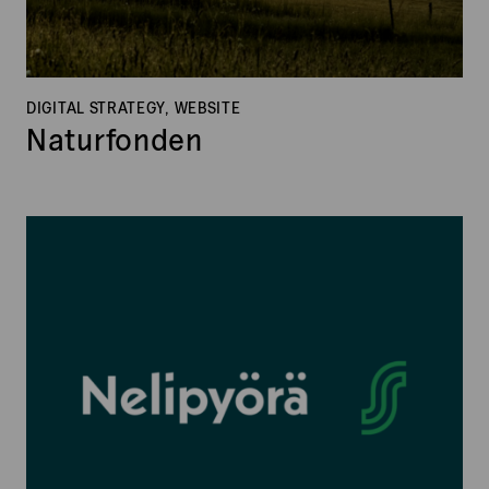
DIGITAL STRATEGY, WEBSITE
Naturfonden
Nelipyörä